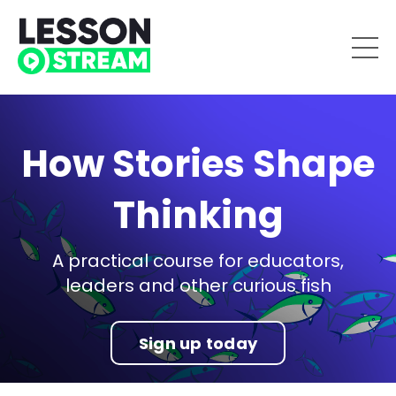
How Stories Shape
Thinking
A practical course for educators,
leaders and other curious fish
Sign up today