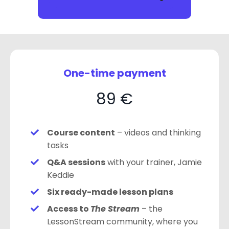
One-time payment
89 €
Course content
– videos and thinking
tasks
Q&A sessions
with your trainer, Jamie
Keddie
Six ready-made lesson plans
Access to
The Stream
– the
LessonStream community, where you