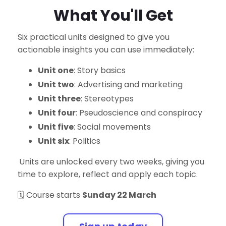
What You'll Get
Six practical units designed to give you
actionable insights you can use immediately:
Unit one
: Story basics
Unit two
:
Advertising and marketing
Unit three
: Stereotypes
Unit four
: Pseudoscience and conspiracy
Unit five
: Social movements
Unit six
: Politics
Units are unlocked every two weeks, giving you
time to explore, reflect and apply each topic.
🗓️ Course starts
Sunday 22 March