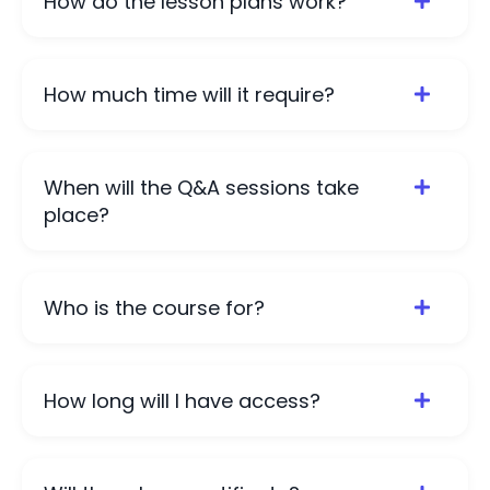
How do the lesson plans work?
How much time will it require?
When will the Q&A sessions take
place?
Who is the course for?
How long will I have access?