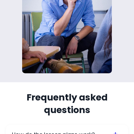
Frequently asked
questions