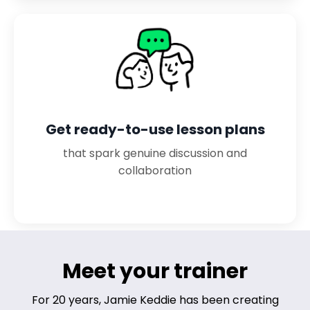
Get ready-to-use lesson plans
that spark genuine discussion and
collaboration
Meet your trainer
For 20 years, Jamie Keddie has been creating