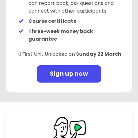
can report back, ask questions and
connect with other participants
Course certificate
Three-week money back
guarantee
🗓️ First Unit Unlocked on
Sunday 22 March
Sign up now