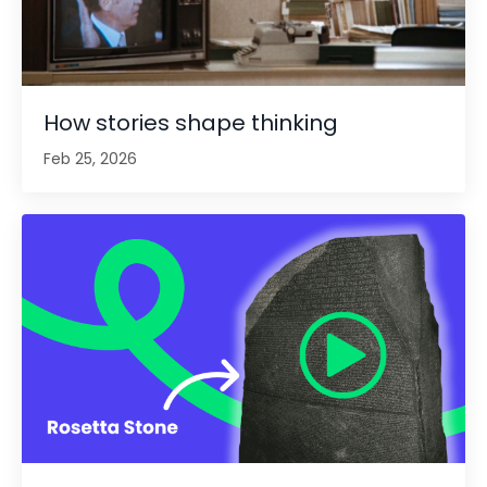
How stories shape thinking
Feb 25, 2026