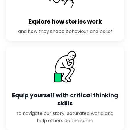
Explore how stories work
and how they shape behaviour and belief
Equip yourself with critical thinking
skills
to navigate our story-saturated world and
help others do the same