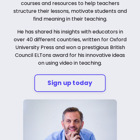
courses and resources to help teachers
structure their lessons, motivate students and
find meaning in their teaching.
He has shared his insights with educators in
over 40 different countries, written for Oxford
University Press and won a prestigious British
Council ELTons award for his innovative ideas
on using video in teaching.
Sign up today