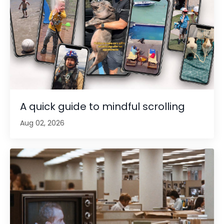
A quick guide to mindful scrolling
Aug 02, 2026