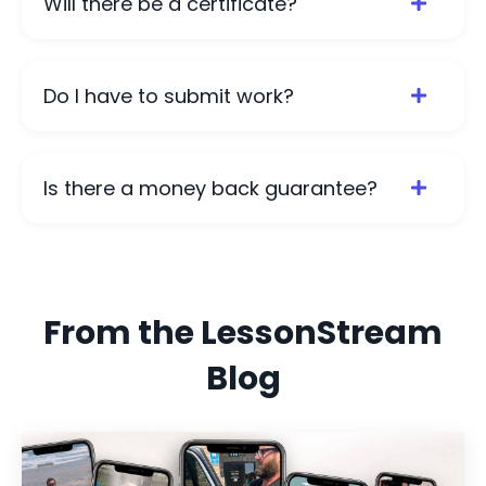
Will there be a certificate?
Do I have to submit work?
Is there a money back guarantee?
From the LessonStream
Blog