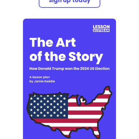
Sign up today