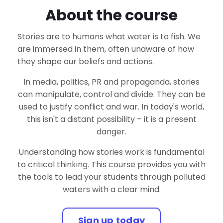
About the course
Stories are to humans what water is to fish. We
are immersed in them, often unaware of how
they shape our beliefs and actions.
In media, politics, PR and propaganda, stories
can manipulate, control and divide. They can be
used to justify conflict and war. In today's world,
this isn't a distant possibility – it is a present
danger.
Understanding how stories work is fundamental
to critical thinking. This course provides you with
the tools to lead your students through polluted
waters with a clear mind.
Sign up today