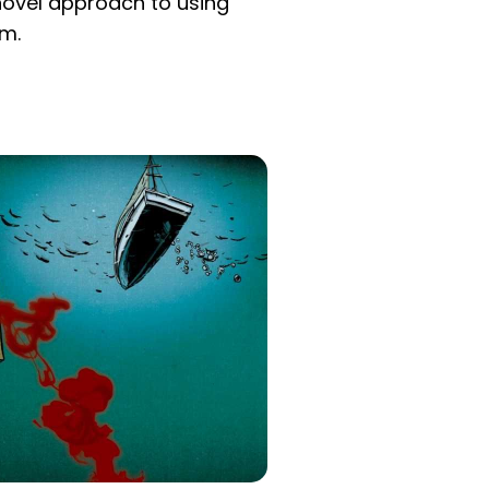
novel approach to using
om.