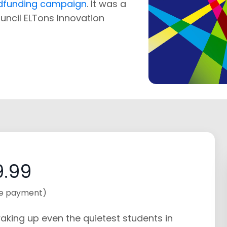
wdfunding campaign
. It was a
Council ELTons Innovation
.99
e payment)
aking up even the quietest students in