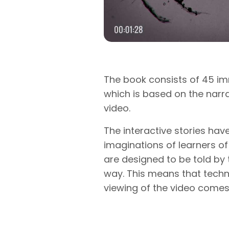
The book consists of 45 im
which is based on the narra
video.
The interactive stories hav
imaginations of learners of
are designed to be told by t
way. This means that tech
viewing of the video comes 