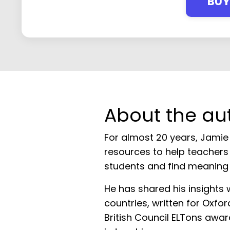
BU
About the au
For almost 20 years, Jamie
resources to help teachers 
students and find meaning i
He has shared his insights 
countries, written for Oxfo
British Council ELTons awar