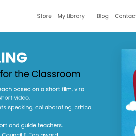
Store
My Library
Blog
Contac
LING
 for the Classroom
 each based on a short film, viral
short video.
s speaking, collaborating, critical
ort and guide teachers.
h Council ELTon award.