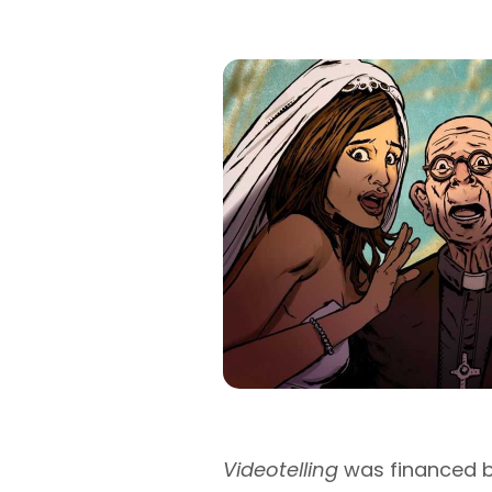
Videotelling
was financed b