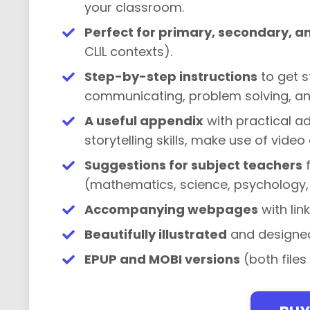
your classroom.
Perfect for primary, secondary, a
CLIL contexts).
Step-by-step instructions
to get s
communicating, problem solving, an
A useful appendix
with practical a
storytelling skills, make use of vid
Suggestions for subject teachers
f
(mathematics, science, psychology, ar
Accompanying webpages
with link
Beautifully illustrated
and designed
EPUP and MOBI versions
(both files