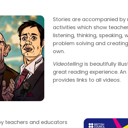
Stories are accompanied by 
activities which show teache
listening, thinking, speaking, 
problem solving and creating 
own.
Videotelling
is beautifully ill
great reading experience. A
provides links to all videos.
y teachers and educators