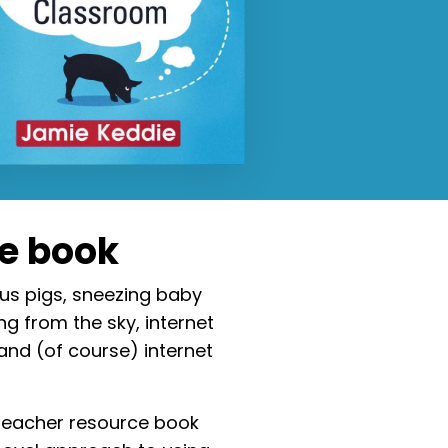
he book
us pigs, sneezing baby
ng from the sky, internet
 and (of course) internet
teacher resource book