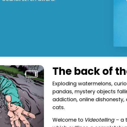
The back of t
Exploding watermelons, curio
pandas, mystery objects falli
addiction, online dishonesty,
cats.
Welcome to
Videotelling
– a 