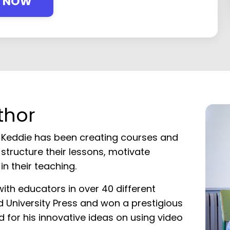
Y NOW
thor
 Keddie has been creating courses and
structure their lessons, motivate
n their teaching.
with educators in over 40 different
rd University Press and won a prestigious
d for his innovative ideas on using video