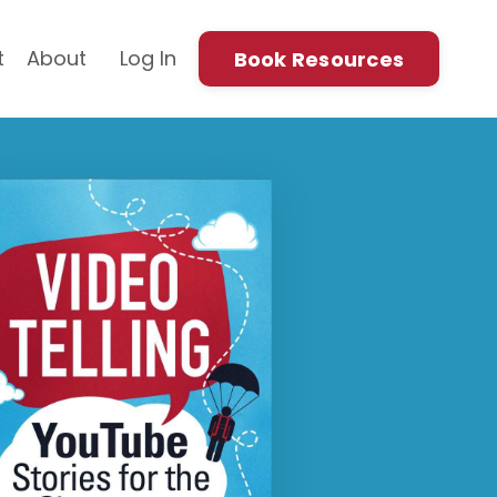
t
About
Log In
Book Resources