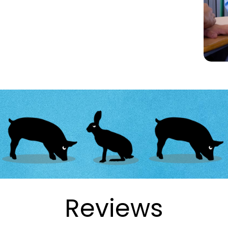
Reviews