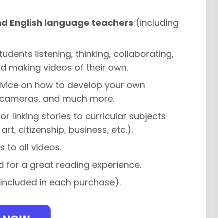
nd English language teachers
(including
tudents listening, thinking, collaborating,
d making videos of their own.
dvice on how to develop your own
eo cameras, and much more.
or linking stories to curricular subjects
t, citizenship, business, etc.).
s to all videos.
 for a great reading experience.
 included in each purchase).