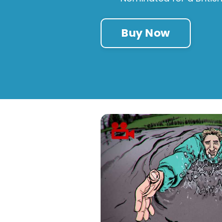
Buy Now