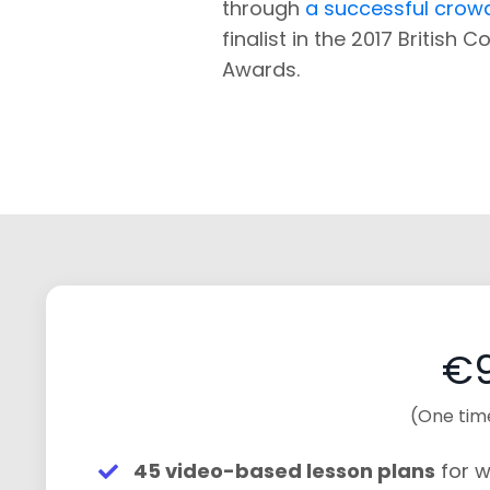
through
a successful cro
finalist in the 2017 British 
Awards.
€9
(One tim
45 video-based lesson plans
for w