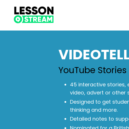
VIDEOTEL
YouTube Stories
45 interactive stories,
video, advert or other 
Designed to get student
thinking and more.
Detailed notes to supp
Nominated for a Britis