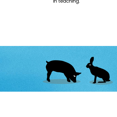
in teaching.