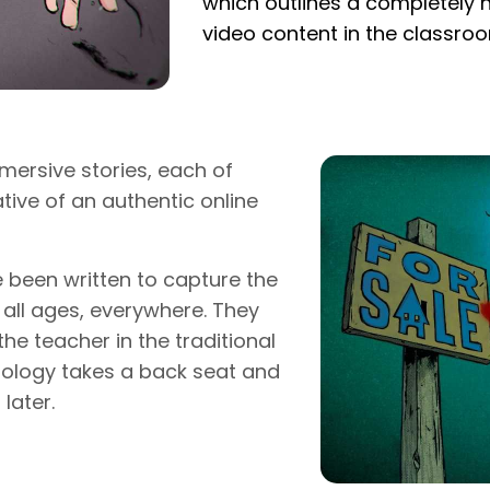
which outlines a completely 
video content in the classro
mersive stories, each of
tive of an authentic online
e been written to capture the
 all ages, everywhere. They
he teacher in the traditional
nology takes a back seat and
later.