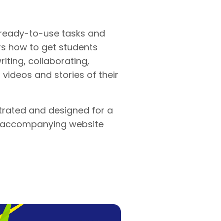
ready-to-use tasks and
rs how to get students
writing, collaborating,
videos and stories of their
ustrated and designed for a
n accompanying website